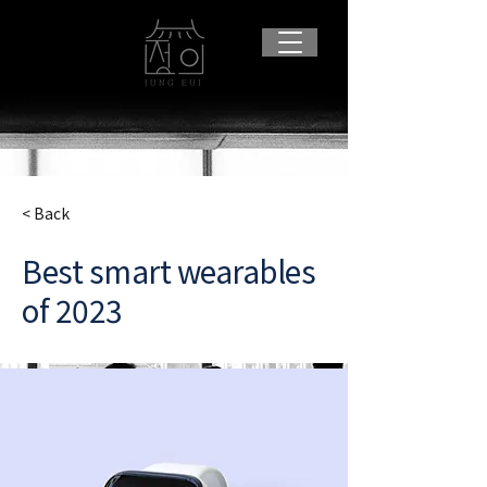
< Back
Best smart wearables
of 2023