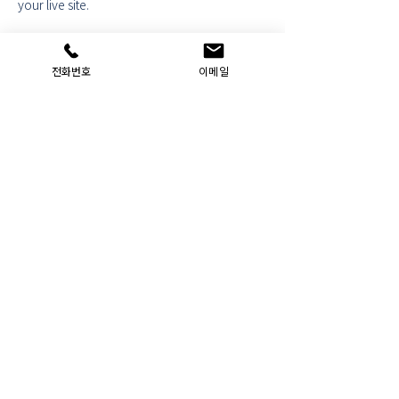
your live site. 
Previous
Next
전화번호
이메일
Administrative office JUNGEUI :
JUSTICE
Company Name: Administrative Office
JUNGEUI
: JUSTICE
｜ Representative: Hyunsoo Yeom ｜
Personal Information Manager: Hyunsoo Yeom
Location: 7th floor, Yuyeon Plaza, 12 Ojosan-ro
45beon-gil, Gyeyang-gu, Incheon