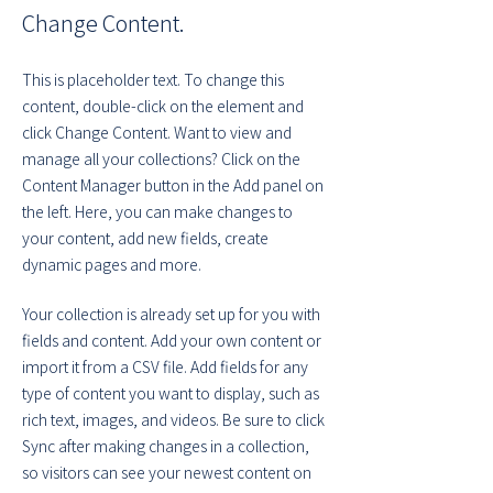
Change Content.
This is placeholder text. To change this 
content, double-click on the element and 
click Change Content. Want to view and 
manage all your collections? Click on the 
Content Manager button in the Add panel on 
the left. Here, you can make changes to 
your content, add new fields, create 
dynamic pages and more.
Your collection is already set up for you with 
fields and content. Add your own content or 
import it from a CSV file. Add fields for any 
type of content you want to display, such as 
rich text, images, and videos. Be sure to click 
Sync after making changes in a collection, 
so visitors can see your newest content on 