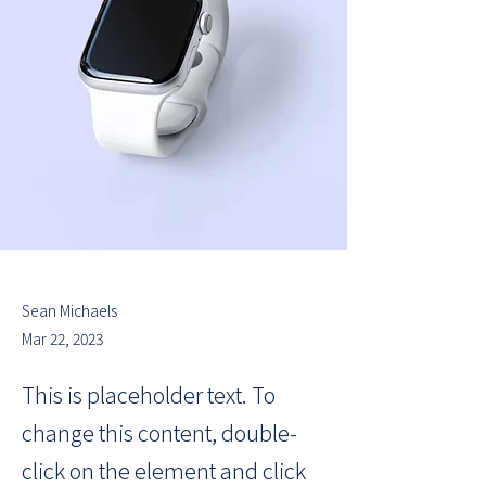
Sean Michaels
Mar 22, 2023
This is placeholder text. To
change this content, double-
click on the element and click