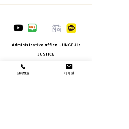
Administrative office JUNGEUI :
JUSTICE
Company Name: Administrative Office
JUNGEUI
: JUSTICE
｜ Representative: Hyunsoo Yeom ｜
전화번호
이메일
Personal Information Manager: Hyunsoo Yeom
Location: 7th floor, Yuyeon Plaza, 12 Ojosan-ro
45beon-gil, Gyeyang-gu, Incheon
JUNGEUI : JUSTICE
Construction: 8th floor, 8
Baumoe-ro 7-gil, Seocho-gu, Seoul
Business registration number: 232-14-01923 ｜
Phone: 070-8657-1888