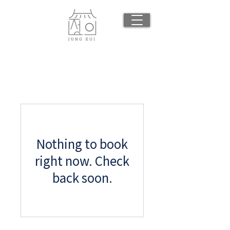
Nothing to book
right now. Check
back soon.