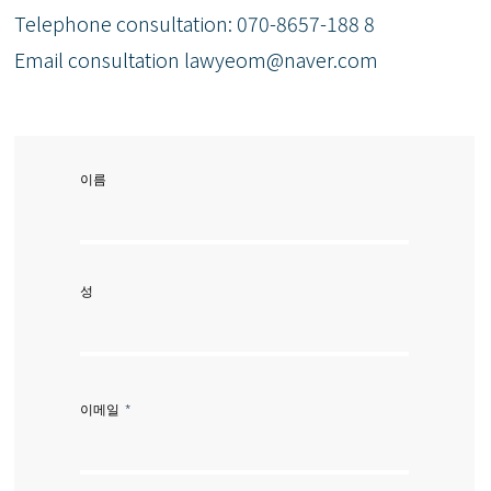
Telephone consultation: 070-8657-188
8
Email consultation
lawyeom@naver.com
이름
성
이메일