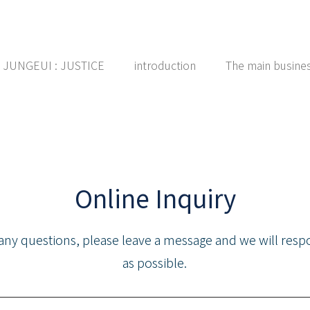
ce JUNGEUI : JUSTICE
introduction
The main busine
Online Inquiry
 any questions, please leave a message and we will res
as possible.