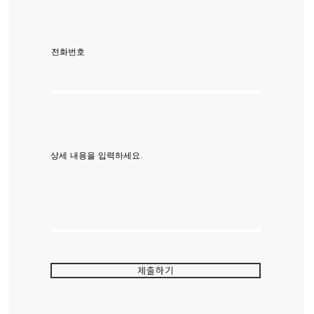
전화번호
상세 내용을 입력하세요.
제출하기