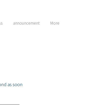
ss
announcement
More
pond as soon