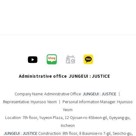
Administrative office JUNGEUI : JUSTICE
Company Name: Administrative Office
JUNGEUI : JUSTICE
｜
Representative: Hyunsoo Yeom ｜ Personal Information Manager: Hyunsoo
Yeom
Location: 7th floor, Yuyeon Plaza, 12 Ojosan-ro 45beon-gil, Gyeyang-gu,
Incheon
JUNGEUI : JUSTICE
Construction: 8th floor, 8 Baumoe-ro 7-gil, Seocho-gu,