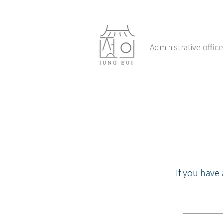
Administrative offi
If you have